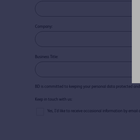
Company:
Business Title:
BD is committed to keeping your personal data protected and 
Keep in touch with us:
Yes, I’d like to receive occasional information by emai