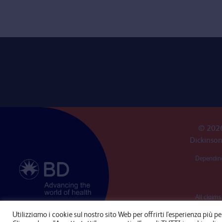
© 2026
Dickinson
Depending
All claims
produ
Utilizziamo i cookie sul nostro sito Web per offrirti l'esperienza più pe