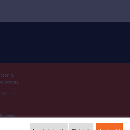
ecton &
ve owners.
may apply.
lly reviews
ation.