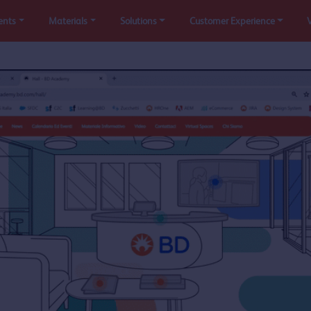
ents
Materials
Solutions
Customer Experience