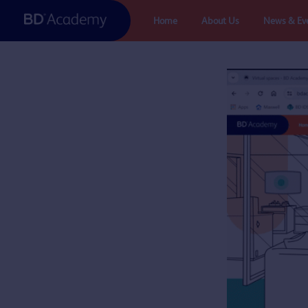
Skip
Home
About Us
News & Ev
to
content