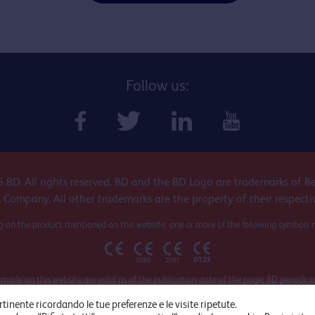
Follow us:
 BD. All rights reserved. BD and the BD Logo are trademarks of B
 Company. All other trademarks are the property of their respecti
 on the product mentioned on this website, one or more of the following symbols 
 made on this website are valid as of the publication date of the page; BD periodica
cts and related documents, so it is recommended to refer to the official document
rtinente ricordando le tue preferenze e le visite ripetute.