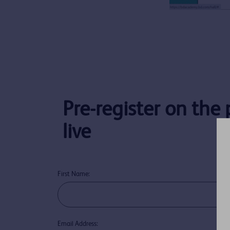
Pre-register on the
live
First Name:
Email Address: