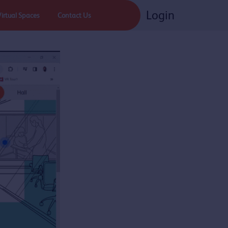
Login
Virtual Spaces
Contact Us