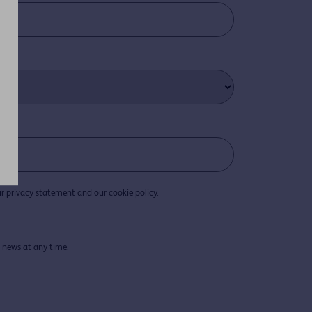
r privacy statement and our cookie policy.
D news at any time.