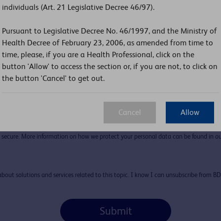
individuals (Art. 21 Legislative Decree 46/97).
Pursuant to Legislative Decree No. 46/1997, and the Ministry of
Health Decree of February 23, 2006, as amended from time to
Country:
time, please, if you are a Health Professional, click on the
button 'Allow' to access the section or, if you are not, to click on
the button 'Cancel' to get out.
Cancel
Allow
secure. More information on how we protect your personal data can be found in ou
l about solutions and services related to this topic. I know I can unsubscribe from B
Submit