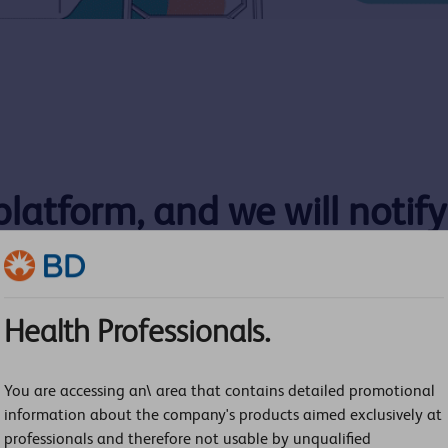
 platform, and we will notif
Health Professionals.
Last Name:
You are accessing an\ area that contains detailed promotional
information about the company's products aimed exclusively at
Phone Number:
professionals and therefore not usable by unqualified