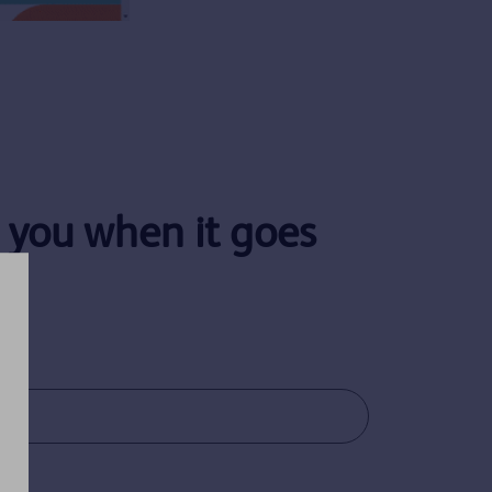
y you when it goes